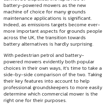
battery-powered mowers as the new
machine of choice for many grounds
maintenance applications is significant.
Indeed, as emissions targets become ever-
more important aspects for grounds people
across the UK, the transition towards
battery alternatives is hardly surprising.
With pedestrian petrol and battery-
powered mowers evidently both popular
choices in their own ways, it’s time to take a
side-by-side comparison of the two. Taking
their key features into account to help
professional groundskeepers to more easily
determine which commercial mower is the
right one for their purposes.