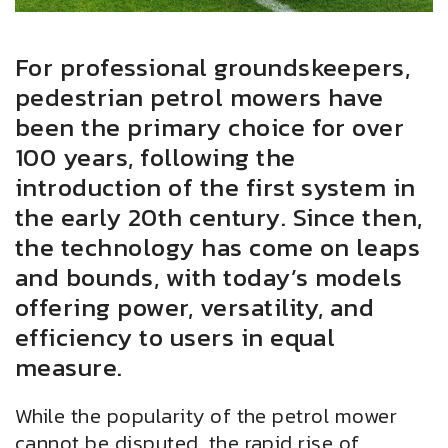
For professional groundskeepers,
pedestrian petrol mowers have
been the primary choice for over
100 years, following the
introduction of the first system in
the early 20th century. Since then,
the technology has come on leaps
and bounds, with today’s models
offering power, versatility, and
efficiency to users in equal
measure.
While the popularity of the petrol mower
cannot be disputed, the rapid rise of