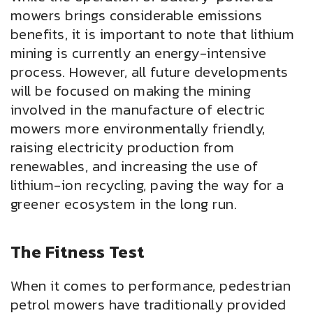
mowers brings considerable emissions
benefits, it is important to note that lithium
mining is currently an energy-intensive
process. However, all future developments
will be focused on making the mining
involved in the manufacture of electric
mowers more environmentally friendly,
raising electricity production from
renewables, and increasing the use of
lithium-ion recycling, paving the way for a
greener ecosystem in the long run.
The Fitness Test
When it comes to performance, pedestrian
petrol mowers have traditionally provided