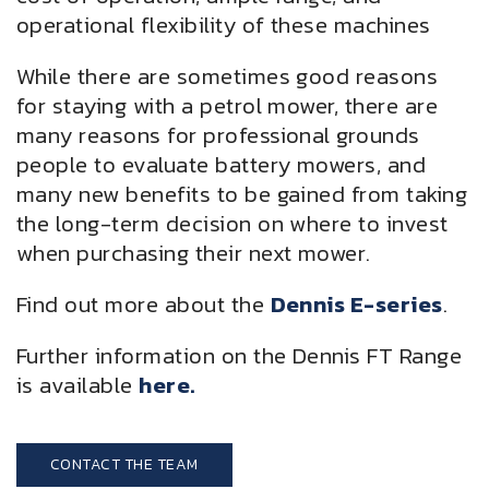
operational flexibility of these machines
While there are sometimes good reasons
for staying with a petrol mower, there are
many reasons for professional grounds
people to evaluate battery mowers, and
many new benefits to be gained from taking
the long-term decision on where to invest
when purchasing their next mower.
Find out more about the
Dennis E-series
.
Further information on the Dennis FT Range
is available
here.
CONTACT THE TEAM