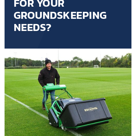
FOR YOUR
GROUNDSKEEPING
NEEDS?