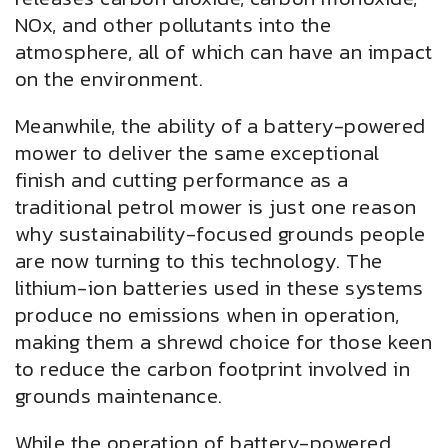
NOx, and other pollutants into the
atmosphere, all of which can have an impact
on the environment.
Meanwhile, the ability of a battery-powered
mower to deliver the same exceptional
finish and cutting performance as a
traditional petrol mower is just one reason
why sustainability-focused grounds people
are now turning to this technology. The
lithium-ion batteries used in these systems
produce no emissions when in operation,
making them a shrewd choice for those keen
to reduce the carbon footprint involved in
grounds maintenance.
While the operation of battery-powered