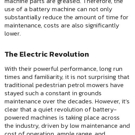
machine parts are greased. Therefore, the
use of a battery machine can not only
substantially reduce the amount of time for
maintenance, costs are also significantly
lower.
The Electric Revolution
With their powerful performance, long run
times and familiarity, it is not surprising that
traditional pedestrian petrol mowers have
stayed such a constant in grounds
maintenance over the decades. However, it’s
clear that a quiet revolution of battery-
powered machines is taking place across
the industry, driven by low maintenance and
cost of operation, ample range, and