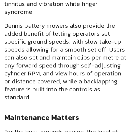
tinnitus and vibration white finger
syndrome.
Dennis battery mowers also provide the
added benefit of letting operators set
specific ground speeds, with slow take-up
speeds allowing for a smooth set off. Users
can also set and maintain clips per metre at
any forward speed through self-adjusting
cylinder RPM, and view hours of operation
or distance covered, while a backlapping
feature is built into the controls as
standard.
Maintenance Matters
For the busy grounds person, the level of