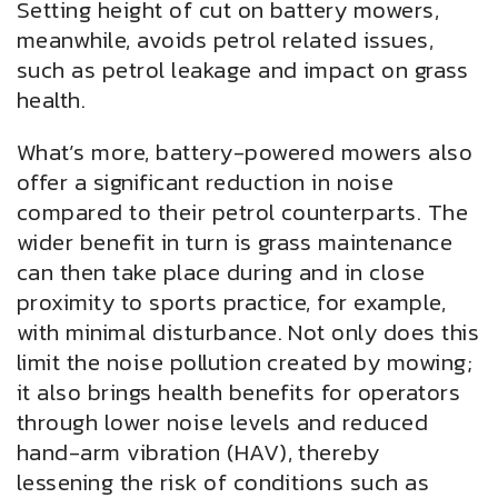
Setting height of cut on battery mowers,
meanwhile, avoids petrol related issues,
such as petrol leakage and impact on grass
health.
What’s more, battery-powered mowers also
offer a significant reduction in noise
compared to their petrol counterparts. The
wider benefit in turn is grass maintenance
can then take place during and in close
proximity to sports practice, for example,
with minimal disturbance. Not only does this
limit the noise pollution created by mowing;
it also brings health benefits for operators
through lower noise levels and reduced
hand-arm vibration (HAV), thereby
lessening the risk of conditions such as