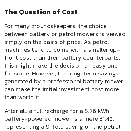
The Question of Cost
For many groundskeepers, the choice
between battery or petrol mowers is viewed
simply on the basis of price. As petrol
machines tend to come with a smaller up-
front cost than their battery counterparts,
this might make the decision an easy one
for some. However, the long-term savings
generated by a professional battery mower
can make the initial investment cost more
than worth it.
After all, a full recharge for a 5.76 kWh
battery-powered mower is a mere £1.42,
representing a 9-fold saving on the petrol