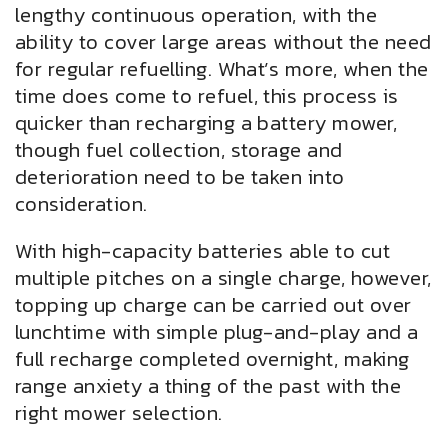
lengthy continuous operation, with the
ability to cover large areas without the need
for regular refuelling. What’s more, when the
time does come to refuel, this process is
quicker than recharging a battery mower,
though fuel collection, storage and
deterioration need to be taken into
consideration.
With high-capacity batteries able to cut
multiple pitches on a single charge, however,
topping up charge can be carried out over
lunchtime with simple plug-and-play and a
full recharge completed overnight, making
range anxiety a thing of the past with the
right mower selection.