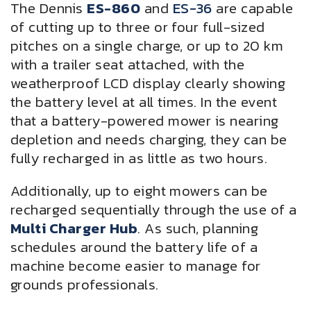
The Dennis
ES-860
and
ES-36
are capable
of cutting up to three or four full-sized
pitches on a single charge, or up to 20 km
with a trailer seat attached, with the
weatherproof LCD display clearly showing
the battery level at all times. In the event
that a battery-powered mower is nearing
depletion and needs charging, they can be
fully recharged in as little as two hours.
Additionally, up to eight mowers can be
recharged sequentially through the use of a
Multi Charger Hub
. As such, planning
schedules around the battery life of a
machine become easier to manage for
grounds professionals.