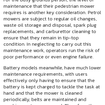
maintenance that their pedestrian mower
requires is another key consideration. Petrol
mowers are subject to regular oil changes,
waste oil storage and disposal, spark plug
replacements, and carburettor cleaning to
ensure that they remain in tip-top
condition. In neglecting to carry out this
maintenance work, operators run the risk of
poor performance or even engine failure.
Battery models meanwhile, have much lower
maintenance requirements, with users
effectively only having to ensure that the
battery is kept charged to tackle the task at
hand and that the mower is cleaned
periodically, belts are maintained and