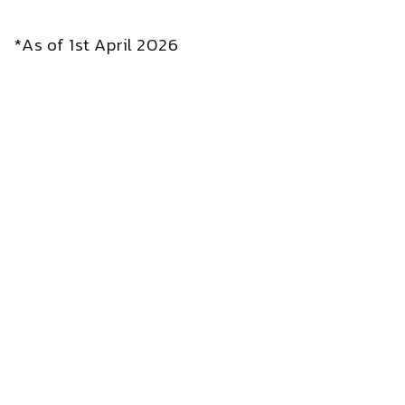
*As of 1st April 2026