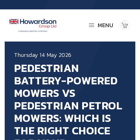
MENU
Thursday 14 May 2026
PEDESTRIAN
BATTERY-POWERED
MOWERS VS
PEDESTRIAN PETROL
MOWERS: WHICH IS
THE RIGHT CHOICE