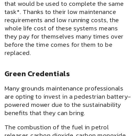
that would be used to complete the same
task*. Thanks to their low maintenance
requirements and low running costs, the
whole life cost of these systems means
they pay for themselves many times over
before the time comes for them to be
replaced.
Green Credentials
Many grounds maintenance professionals
are opting to invest in a pedestrian battery-
powered mower due to the sustainability
benefits that they can bring.
The combustion of the fuel in petrol
releases carbon dioxide, carbon monoxide,