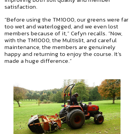
satisfaction.
“Before using the TM1000, our greens were far
too wet and waterlogged, and we even lost
members because of it,” Cefyn recalls. “Now,
with the TM1000, the Multislit, and careful
maintenance, the members are genuinely
happy and returning to enjoy the course. It’s
made a huge difference.”