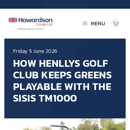
MENU
Friday 5 June 2026
HOW HENLLYS GOLF
CLUB KEEPS GREENS
PLAYABLE WITH THE
SISIS TM1000