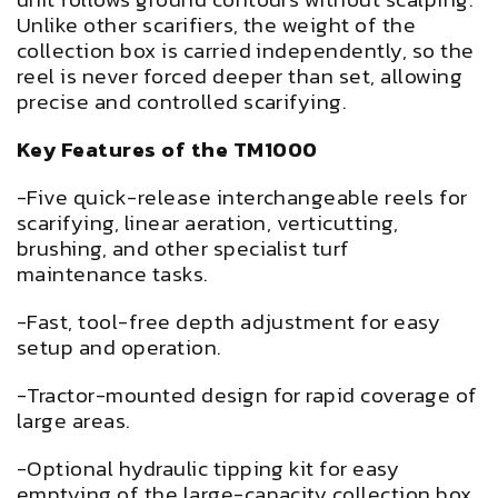
Unlike other scarifiers, the weight of the
collection box is carried independently, so the
reel is never forced deeper than set, allowing
precise and controlled scarifying.
Key Features of the TM1000
-Five quick-release interchangeable reels for
scarifying, linear aeration, verticutting,
brushing, and other specialist turf
maintenance tasks.
-Fast, tool-free depth adjustment for easy
setup and operation.
-Tractor-mounted design for rapid coverage of
large areas.
-Optional hydraulic tipping kit for easy
emptying of the large-capacity collection box.