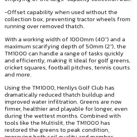
-Offset capability when used without the
collection box, preventing tractor wheels from
running over removed thatch.
With a working width of 1000mm (40") and a
maximum scarifying depth of 50mm (2"), the
TM1000 can handle a range of tasks quickly
and efficiently, making it ideal for golf greens,
cricket squares, football pitches, tennis courts
and more.
Using the TM1000, Henllys Golf Club has
dramatically reduced thatch buildup and
improved water infiltration. Greens are now
firmer, healthier and playable for longer, even
during the wettest months. Combined with
tools like the Multislit, the TM1000 has
restored the greens to peak condition,
improving both soil quality and member