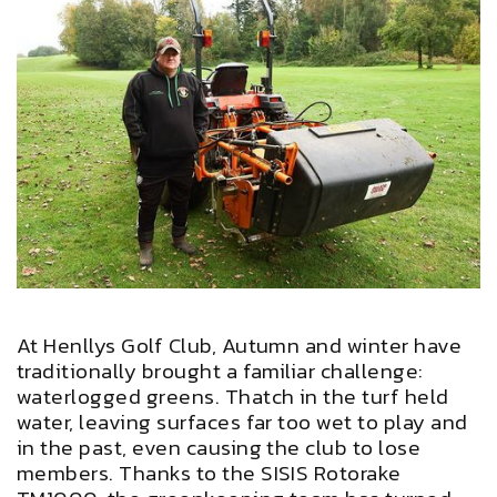
At Henllys Golf Club, Autumn and winter have
traditionally brought a familiar challenge:
waterlogged greens. Thatch in the turf held
water, leaving surfaces far too wet to play and
in the past, even causing the club to lose
members. Thanks to the SISIS Rotorake