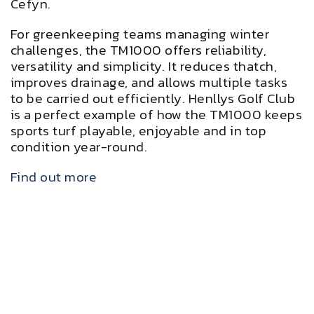
Cefyn.
For greenkeeping teams managing winter
challenges, the TM1000 offers reliability,
versatility and simplicity. It reduces thatch,
improves drainage, and allows multiple tasks
to be carried out efficiently. Henllys Golf Club
is a perfect example of how the TM1000 keeps
sports turf playable, enjoyable and in top
condition year-round.
Find out more