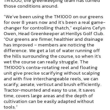
TM1000, the greenkeeping team has turned
those conditions around.
“We’ve been using the TM1000 on our greens
for over 8 years now and it’s been a real game-
changer for controlling thatch,” explains Cefyn
Owen, Head Greenkeeper at Henllys Golf Club.
“Our greens are firmer, healthier and drainage
has improved – members are noticing the
difference. We get a lot of water running off
the hills surrounding the course, so when it’s
wet the course can really struggle. The
TM1000’s contra-rotating reel and floating
unit give precise scarifying without scalping
and with five interchangeable reels, we can
scarify, aerate, verticut and brush efficiently.
Tractor-mounted and easy to use, it saves
time, covers large areas and the depth of
cultivation can be easily adapted without
tools.”