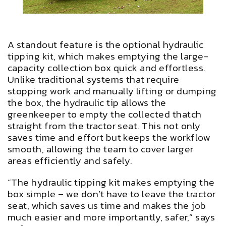
A standout feature is the optional hydraulic
tipping kit, which makes emptying the large-
capacity collection box quick and effortless.
Unlike traditional systems that require
stopping work and manually lifting or dumping
the box, the hydraulic tip allows the
greenkeeper to empty the collected thatch
straight from the tractor seat. This not only
saves time and effort but keeps the workflow
smooth, allowing the team to cover larger
areas efficiently and safely.
“The hydraulic tipping kit makes emptying the
box simple – we don’t have to leave the tractor
seat, which saves us time and makes the job
much easier and more importantly, safer,” says