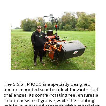
The SISIS TM1000 is a specially designed
tractor-mounted scarifier ideal for winter turf
challenges. Its contra-rotating reel ensures a
clean, consistent groove, while the floating
unit follows ground contours without scalping.