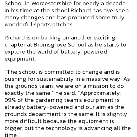
School in Worcestershire for nearly a decade.
In his time at the school Richard has overseen
many changes and has produced some truly
wonderful sports pitches.
Richard is embarking on another exciting
chapter at Bromsgrove School as he starts to
explore the world of battery-powered
equipment.
“The school is committed to change and is
pushing for sustainability in a massive way. As
the grounds team, we are on a mission to do
exactly the same,” he said. “Approximately,
99% of the gardening team’s equipment is
already battery-powered and our aim as the
grounds department is the same. It is slightly
more difficult because the equipment is
bigger, but the technology is advancing all the
time.”