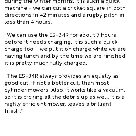
during the winter months. It is such a quick
machine - we can cut a cricket square in both
directions in 42 minutes and a rugby pitch in
less than 4 hours.
“We can use the ES-34R for about 7 hours
before it needs charging. It is such a quick
charge too – we put it on charge while we are
having lunch and by the time we are finished,
it is pretty much fully charged.
“The ES-34R always provides an equally as
good cut, if not a better cut, than most
cylinder mowers. Also, it works like a vacuum,
so it is picking all the debris up as well. It is a
highly efficient mower, leaves a brilliant
finish.”