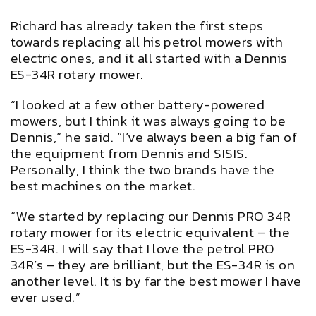
Richard has already taken the first steps
towards replacing all his petrol mowers with
electric ones, and it all started with a Dennis
ES-34R rotary mower.
“I looked at a few other battery-powered
mowers, but I think it was always going to be
Dennis,” he said. “I’ve always been a big fan of
the equipment from Dennis and SISIS.
Personally, I think the two brands have the
best machines on the market.
“We started by replacing our Dennis PRO 34R
rotary mower for its electric equivalent – the
ES-34R. I will say that I love the petrol PRO
34R’s – they are brilliant, but the ES-34R is on
another level. It is by far the best mower I have
ever used.”