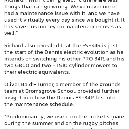
things that can go wrong. We’ve never once
had a maintenance issue with it, and we have
used it virtually every day since we bought it. It
has saved us money on maintenance costs as
well.”
Richard also revealed that the ES-34R is just
the start of the Dennis electric evolution as he
intends on switching his other PRO 34R, and his
two G860 and two FT510 cylinder mowers to
their electric equivalents.
Oliver Baldi-Turner, a member of the grounds
team at Bromsgrove School, provided further
insight into how the Dennis ES-34R fits into
the maintenance schedule.
“Predominantly, we use it on the cricket square
during the summer and on the rugby pitches