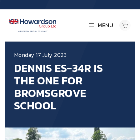
MENU
Monday 17 July 2023
DENNIS ES-34R IS
THE ONE FOR
BROMSGROVE
SCHOOL