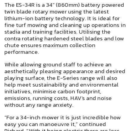
The ES-34R is a 34" (860mm) battery powered
twin blade rotary mower using the latest
lithium-ion battery technology. It is ideal for
fine turf mowing and cleaning up operations in
stadia and training facilities. Utilising the
contra rotating hardened steel blades and low
chute ensures maximum collection
performance.
While allowing ground staff to achieve an
aesthetically pleasing appearance and desired
playing surface, the E-Series range will also
help meet sustainability and environmental
initiatives, minimise carbon footprint,
emissions, running costs, HAV's and noise
without any range anxiety.
“For a 34-inch mower it is just incredible how
easy you can manoeuvre it,” continued
Richard. “With it being electric there are less