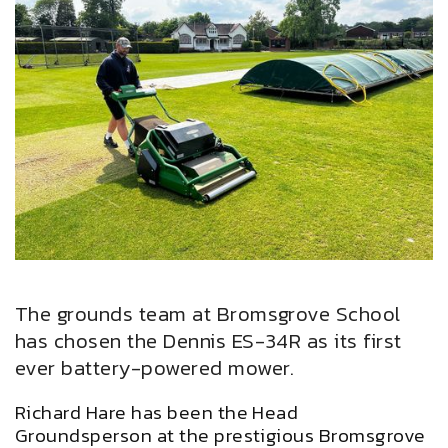
The grounds team at Bromsgrove School
has chosen the Dennis ES-34R as its first
ever battery-powered mower.
Richard Hare has been the Head
Groundsperson at the prestigious Bromsgrove